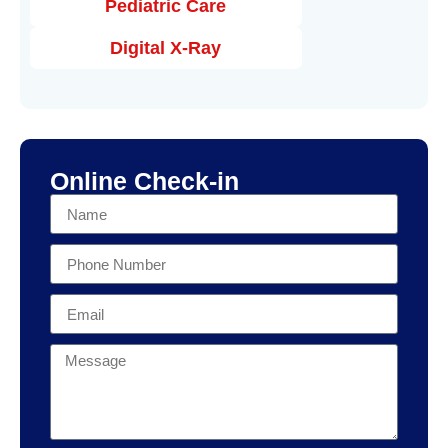
Pediatric Care
Digital X-Ray
Online Check-in