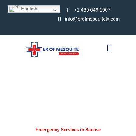
English
+1 469 649 1007
info@erofmesquitetx.com
24-Hour Emergency
Room Serving Sachse,
TX | ER of Mesquite TX
Home //
Emergency Services in Sachse