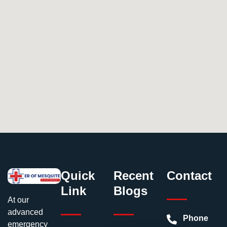
Quick
Recent
Contact
Link
Blogs
At our
advanced
Phone
emergency