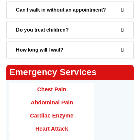
Can I walk in without an appointment?
Do you treat children?
How long will I wait?
Emergency Services
Chest Pain
Abdominal Pain
Cardiac Enzyme
Heart Attack