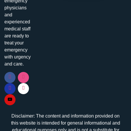
emergency
physicians
and
experienced
medical staff
are ready to
treat your
emergency
with urgency
and care.
Disclaimer: The content and information provided on
this website is intended for general informational and
educational purposes only and is not a substitute for