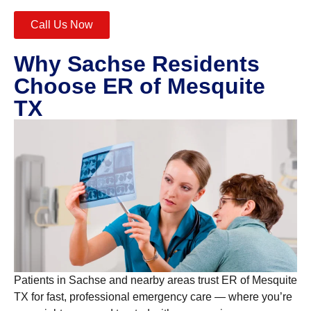
Call Us Now
Why Sachse Residents
Choose ER of Mesquite
TX
Patients in Sachse and nearby areas trust ER of Mesquite
TX for fast, professional emergency care — where you’re