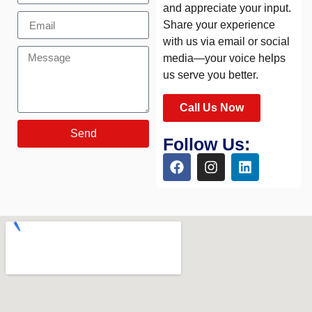
and appreciate your input.
Share your experience
with us via email or social
media—your voice helps
us serve you better.
Call Us Now
Send
Follow Us: