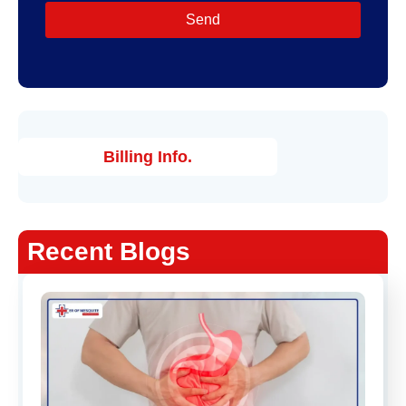
Send
Billing Info.
Recent Blogs