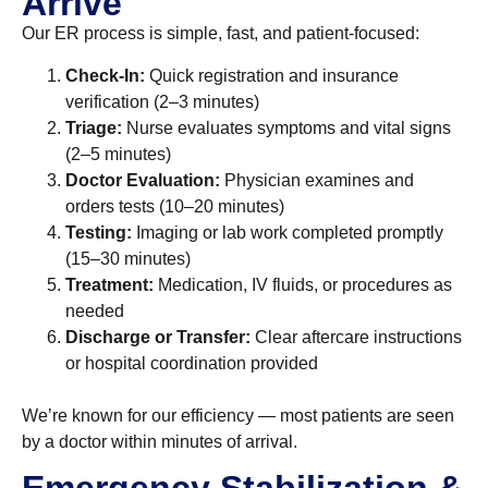
Arrive
Our ER process is simple, fast, and patient-focused:
Check-In:
Quick registration and insurance
verification (2–3 minutes)
Triage:
Nurse evaluates symptoms and vital signs
(2–5 minutes)
Doctor Evaluation:
Physician examines and
orders tests (10–20 minutes)
Testing:
Imaging or lab work completed promptly
(15–30 minutes)
Treatment:
Medication, IV fluids, or procedures as
needed
Discharge or Transfer:
Clear aftercare instructions
or hospital coordination provided
We’re known for our efficiency — most patients are seen
by a doctor within minutes of arrival.
Emergency Stabilization &