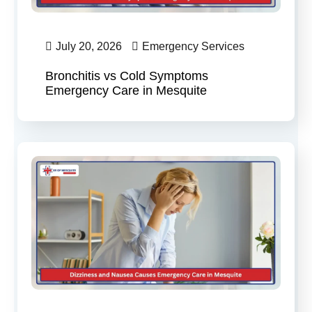
July 20, 2026
Emergency Services
Bronchitis vs Cold Symptoms
Emergency Care in Mesquite