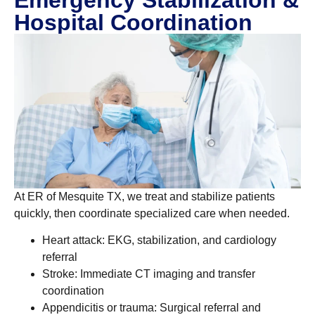
Hospital Coordination
At ER of Mesquite TX, we treat and stabilize patients
quickly, then coordinate specialized care when needed.
Heart attack: EKG, stabilization, and cardiology
referral
Stroke: Immediate CT imaging and transfer
coordination
Appendicitis or trauma: Surgical referral and