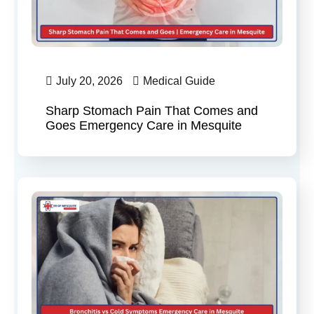
July 20, 2026
Medical Guide
Sharp Stomach Pain That Comes and
Goes Emergency Care in Mesquite