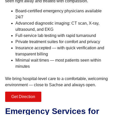
seen right away and treated with compassion.
Board-certified emergency physicians available
24/7
Advanced diagnostic imaging: CT scan, X-ray,
ultrasound, and EKG
Full-service lab testing with rapid turnaround
Private treatment suites for comfort and privacy
Insurance accepted — with quick verification and
transparent billing
Minimal wait times — most patients seen within
minutes
We bring hospital-level care to a comfortable, welcoming
environment — close to Sachse and always open.
Get Direction
Emergency Services for