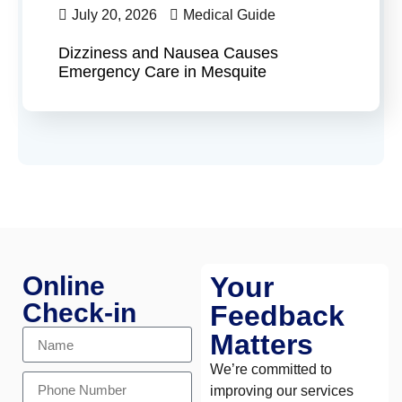
July 20, 2026
Medical Guide
Dizziness and Nausea Causes
Emergency Care in Mesquite
Online
Your
Check-in
Feedback
Matters
We’re committed to
improving our services