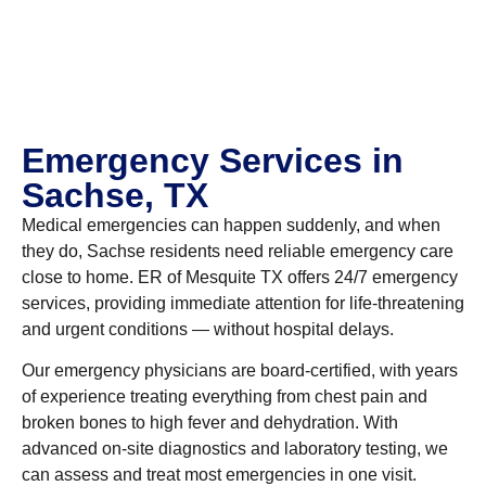
Emergency Services in
Sachse, TX
Medical emergencies can happen suddenly, and when
they do, Sachse residents need reliable emergency care
close to home. ER of Mesquite TX offers 24/7 emergency
services, providing immediate attention for life-threatening
and urgent conditions — without hospital delays.
Our emergency physicians are board-certified, with years
of experience treating everything from chest pain and
broken bones to high fever and dehydration. With
advanced on-site diagnostics and laboratory testing, we
can assess and treat most emergencies in one visit.