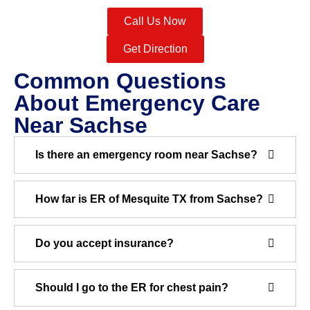
Call Us Now
Get Direction
Common Questions
About Emergency Care
Near Sachse
Is there an emergency room near Sachse?
How far is ER of Mesquite TX from Sachse?
Do you accept insurance?
Should I go to the ER for chest pain?