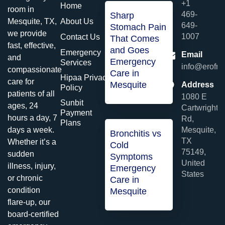
+1
Home
room in
469-
Sharp
About Us
Mesquite, TX,
649-
Stomach Pain
we provide
1007
Contact Us
That Comes
fast, effective,
and Goes
Emergency
Email
and
Emergency
Services
info@erofme
compassionate
Care in
Hipaa Privacy
care for
Mesquite
Address
Policy
patients of all
1080 E
Sunbit
ages, 24
Cartwright
Payment
hours a day, 7
Rd,
Plans
Mesquite,
days a week.
Bronchitis vs
TX
Whether it’s a
Cold
75149,
sudden
Symptoms
United
illness, injury,
Emergency
States
or chronic
Care in
condition
Mesquite
flare-up, our
board-certified