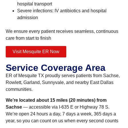
hospital transport
Severe infections: IV antibiotics and hospital
admission
We ensure every patient receives seamless, continuous
care from start to finish
Visit Mesquite ER Now
Service Coverage Area
ER of Mesquite TX proudly serves patients from Sachse,
Rowlett, Garland, Sunnyvale, and nearby East Dallas
communities.
We’re located about 15 miles (20 minutes) from
Sachse
— accessible via I-635 E or Highway 78 S.
We’re open 24 hours a day, 7 days a week, 365 days a
year, so you can count on us when every second counts