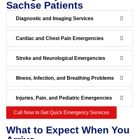
Sachse Patients
Diagnostic and Imaging Services
Cardiac and Chest Pain Emergencies
Stroke and Neurological Emergencies
Illness, Infection, and Breathing Problems
Injuries, Pain, and Pediatric Emergencies
Call Now to Get Quick Emergency Services
What to Expect When You