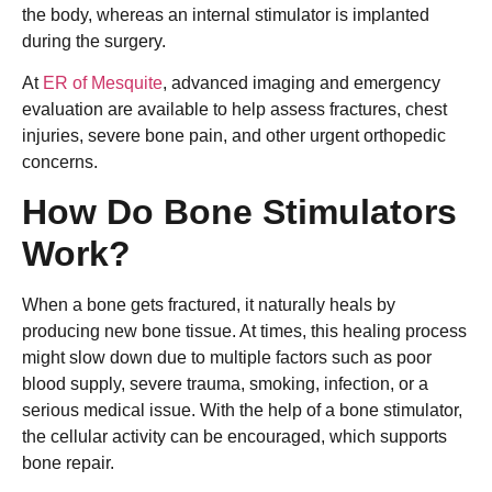
the body, whereas an internal stimulator is implanted
during the surgery.
At
ER of Mesquite
, advanced imaging and emergency
evaluation are available to help assess fractures, chest
injuries, severe bone pain, and other urgent orthopedic
concerns.
How Do Bone Stimulators
Work?
When a bone gets fractured, it naturally heals by
producing new bone tissue. At times, this healing process
might slow down due to multiple factors such as poor
blood supply, severe trauma, smoking, infection, or a
serious medical issue. With the help of a bone stimulator,
the cellular activity can be encouraged, which supports
bone repair.