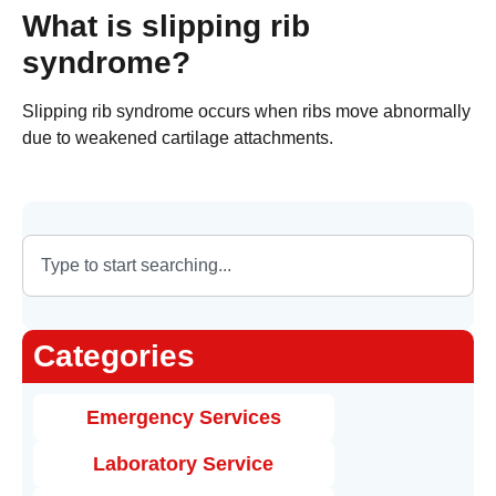
What is slipping rib
syndrome?
Slipping rib syndrome occurs when ribs move abnormally
due to weakened cartilage attachments.
Categories
Emergency Services
Laboratory Service