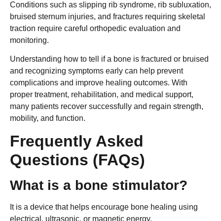
Conditions such as slipping rib syndrome, rib subluxation,
bruised sternum injuries, and fractures requiring skeletal
traction require careful orthopedic evaluation and
monitoring.
Understanding how to tell if a bone is fractured or bruised
and recognizing symptoms early can help prevent
complications and improve healing outcomes. With
proper treatment, rehabilitation, and medical support,
many patients recover successfully and regain strength,
mobility, and function.
Frequently Asked
Questions (FAQs)
What is a bone stimulator?
It is a device that helps encourage bone healing using
electrical, ultrasonic, or magnetic energy.