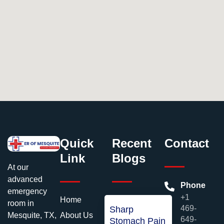
Quick
Recent
Contact
Link
Blogs
At our
advanced
Phone
emergency
+1
Home
room in
469-
Sharp
About Us
Mesquite, TX,
649-
Stomach Pain