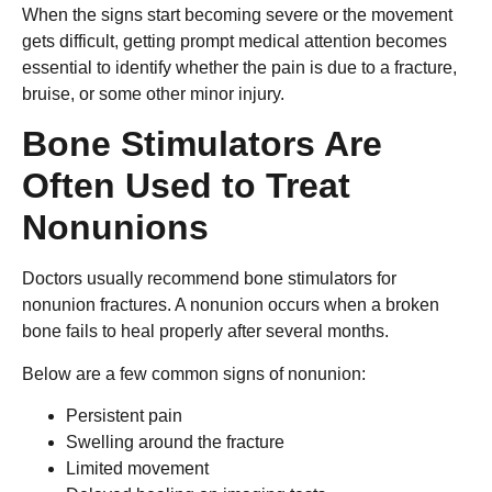
When the signs start becoming severe or the movement
gets difficult, getting prompt medical attention becomes
essential to identify whether the pain is due to a fracture,
bruise, or some other minor injury.
Bone Stimulators Are
Often Used to Treat
Nonunions
Doctors usually recommend bone stimulators for
nonunion fractures. A nonunion occurs when a broken
bone fails to heal properly after several months.
Below are a few common signs of nonunion:
Persistent pain
Swelling around the fracture
Limited movement