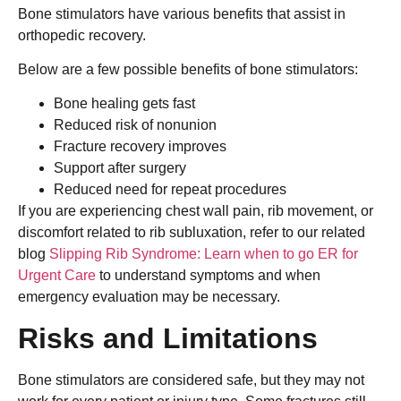
Bone stimulators have various benefits that assist in
orthopedic recovery.
Below are a few possible benefits of bone stimulators:
Bone healing gets fast
Reduced risk of nonunion
Fracture recovery improves
Support after surgery
Reduced need for repeat procedures
If you are experiencing chest wall pain, rib movement, or
discomfort related to rib subluxation, refer to our related
blog
Slipping Rib Syndrome: Learn when to go ER for
Urgent Care
to understand symptoms and when
emergency evaluation may be necessary.
Risks and Limitations
Bone stimulators are considered safe, but they may not