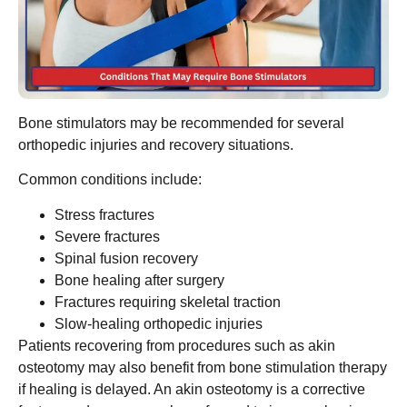
Bone stimulators may be recommended for several
orthopedic injuries and recovery situations.
Common conditions include:
Stress fractures
Severe fractures
Spinal fusion recovery
Bone healing after surgery
Fractures requiring skeletal traction
Slow-healing orthopedic injuries
Patients recovering from procedures such as akin
osteotomy may also benefit from bone stimulation therapy
if healing is delayed. An akin osteotomy is a corrective