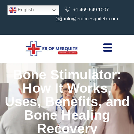
+1 469 649 1007
English
info@erofmesquitetx.com
Bone Stimulator:
How It Works,
Uses, Benefits, and
Bone Healing
Recovery