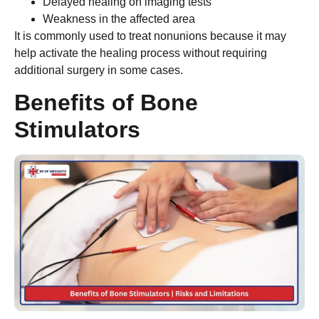
Delayed healing on imaging tests
Weakness in the affected area
It is commonly used to treat nonunions because it may
help activate the healing process without requiring
additional surgery in some cases.
Benefits of Bone
Stimulators