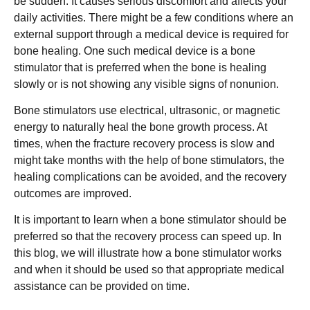
be sudden. It causes serious discomfort and affects your
daily activities. There might be a few conditions where an
external support through a medical device is required for
bone healing. One such medical device is a bone
stimulator that is preferred when the bone is healing
slowly or is not showing any visible signs of nonunion.
Bone stimulators use electrical, ultrasonic, or magnetic
energy to naturally heal the bone growth process. At
times, when the fracture recovery process is slow and
might take months with the help of bone stimulators, the
healing complications can be avoided, and the recovery
outcomes are improved.
It is important to learn when a bone stimulator should be
preferred so that the recovery process can speed up. In
this blog, we will illustrate how a bone stimulator works
and when it should be used so that appropriate medical
assistance can be provided on time.