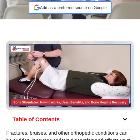
Add as a preferred source on Google
Table of Contents
Fractures, bruises, and other orthopedic conditions can