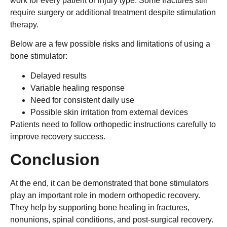
work for every patient or injury type. Some fractures still
require surgery or additional treatment despite stimulation
therapy.
Below are a few possible risks and limitations of using a
bone stimulator:
Delayed results
Variable healing response
Need for consistent daily use
Possible skin irritation from external devices
Patients need to follow orthopedic instructions carefully to
improve recovery success.
Conclusion
At the end, it can be demonstrated that bone stimulators
play an important role in modern orthopedic recovery.
They help by supporting bone healing in fractures,
nonunions, spinal conditions, and post-surgical recovery.