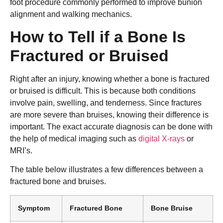
foot procedure commonly performed to improve bunion
alignment and walking mechanics.
How to Tell if a Bone Is
Fractured or Bruised
Right after an injury, knowing whether a bone is fractured
or bruised is difficult. This is because both conditions
involve pain, swelling, and tenderness. Since fractures
are more severe than bruises, knowing their difference is
important. The exact accurate diagnosis can be done with
the help of medical imaging such as
digital X-rays
or
MRI’s.
The table below illustrates a few differences between a
fractured bone and bruises.
Symptom
Fractured Bone
Bone Bruise