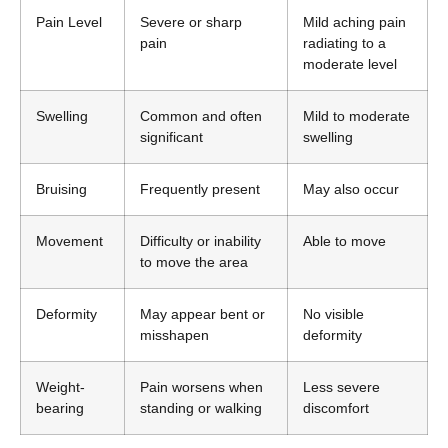
Pain Level
Severe or sharp
Mild aching pain
pain
radiating to a
moderate level
Swelling
Common and often
Mild to moderate
significant
swelling
Bruising
Frequently present
May also occur
Movement
Difficulty or inability
Able to move
to move the area
Deformity
May appear bent or
No visible
misshapen
deformity
Weight-
Pain worsens when
Less severe
bearing
standing or walking
discomfort