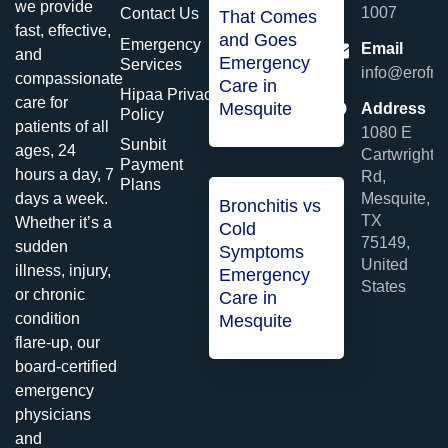
we provide
1007
Contact Us
That Comes
fast, effective,
and Goes
Emergency
Email
and
Emergency
Services
info@erofme
compassionate
Care in
Hipaa Privacy
care for
Mesquite
Address
Policy
patients of all
1080 E
Sunbit
ages, 24
Cartwright
Payment
hours a day, 7
Rd,
Plans
Mesquite,
days a week.
Bronchitis vs
TX
Whether it’s a
Cold
75149,
sudden
Symptoms
United
illness, injury,
Emergency
States
or chronic
Care in
condition
Mesquite
flare-up, our
board-certified
emergency
physicians
and