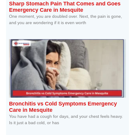
Sharp Stomach Pain That Comes and Goes
Emergency Care in Mesquite
One moment, you are doubled over. Next, the pain is gone,
and you are wondering if it is even worth
Read More »
Bronchitis vs Cold Symptoms Emergency
Care in Mesquite
You have had a cough for days, and your chest feels heavy.
Is it just a bad cold, or has
Read More »