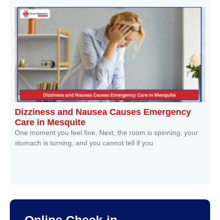
Dizziness and Nausea Causes Emergency
Care in Mesquite
One moment you feel fine. Next, the room is spinning, your
stomach is turning, and you cannot tell if you
Read More »
Online Check-in