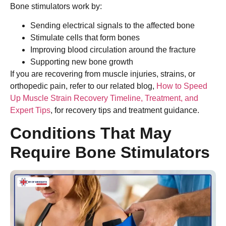
Bone stimulators work by:
Sending electrical signals to the affected bone
Stimulate cells that form bones
Improving blood circulation around the fracture
Supporting new bone growth
If you are recovering from muscle injuries, strains, or
orthopedic pain, refer to our related blog,
How to Speed
Up Muscle Strain Recovery Timeline, Treatment, and
Expert Tips
, for recovery tips and treatment guidance.
Conditions That May
Require Bone Stimulators