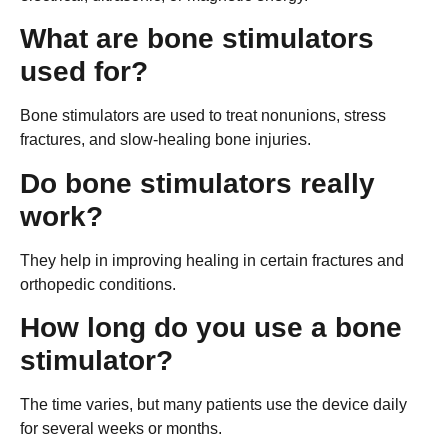
What are bone stimulators
used for?
Bone stimulators are used to treat nonunions, stress
fractures, and slow-healing bone injuries.
Do bone stimulators really
work?
They help in improving healing in certain fractures and
orthopedic conditions.
How long do you use a bone
stimulator?
The time varies, but many patients use the device daily
for several weeks or months.