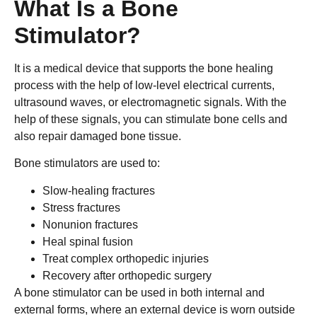
What Is a Bone
Stimulator?
It is a medical device that supports the bone healing
process with the help of low-level electrical currents,
ultrasound waves, or electromagnetic signals. With the
help of these signals, you can stimulate bone cells and
also repair damaged bone tissue.
Bone stimulators are used to:
Slow-healing fractures
Stress fractures
Nonunion fractures
Heal spinal fusion
Treat complex orthopedic injuries
Recovery after orthopedic surgery
A bone stimulator can be used in both internal and
external forms, where an external device is worn outside