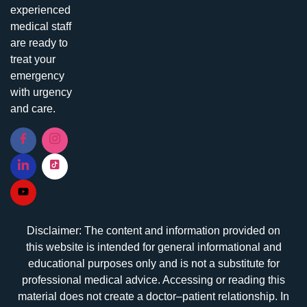
experienced
medical staff
are ready to
treat your
emergency
with urgency
and care.
Disclaimer: The content and information provided on
this website is intended for general informational and
educational purposes only and is not a substitute for
professional medical advice. Accessing or reading this
material does not create a doctor–patient relationship. In