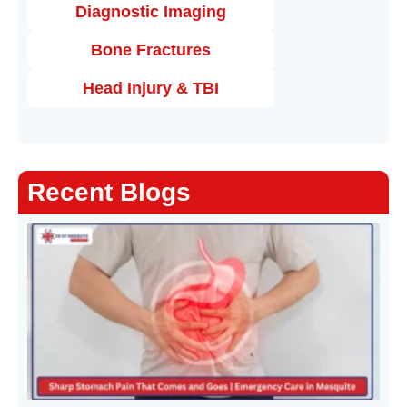
Diagnostic Imaging
Bone Fractures
Head Injury & TBI
Recent Blogs