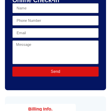
Send
Billing Info.