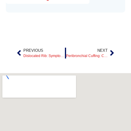
PREVIOUS
NEXT
Dislocated Rib: Symptoms, Causes, Treatment, and Recovery
Peribronchial Cuffing: Causes, Symptoms, Treatment, and What It Means