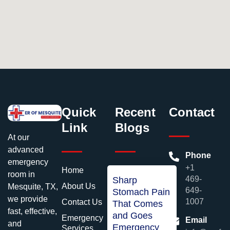
Quick
Recent
Contact
Link
Blogs
At our
advanced
Phone
emergency
+1
Home
room in
469-
Sharp
About Us
Mesquite, TX,
649-
Stomach Pain
we provide
1007
Contact Us
That Comes
fast, effective,
and Goes
Emergency
Email
and
Emergency
Services