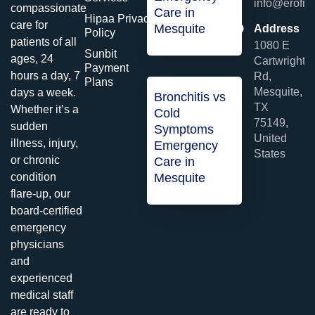
info@erofme
compassionate
Care in
Hipaa Privacy
care for
Mesquite
Address
Policy
patients of all
1080 E
Sunbit
ages, 24
Cartwright
Payment
hours a day, 7
Rd,
Plans
Mesquite,
days a week.
Bronchitis vs
TX
Whether it’s a
Cold
75149,
sudden
Symptoms
United
illness, injury,
Emergency
States
or chronic
Care in
condition
Mesquite
flare-up, our
board-certified
emergency
physicians
and
experienced
medical staff
are ready to