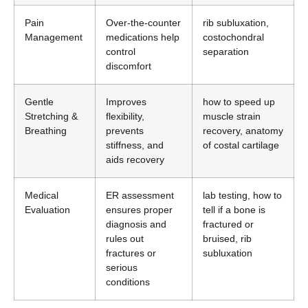
Pain
Over-the-counter
rib subluxation,
Management
medications help
costochondral
control
separation
discomfort
Gentle
Improves
how to speed up
Stretching &
flexibility,
muscle strain
Breathing
prevents
recovery, anatomy
stiffness, and
of costal cartilage
aids recovery
Medical
ER assessment
lab testing, how to
Evaluation
ensures proper
tell if a bone is
diagnosis and
fractured or
rules out
bruised, rib
fractures or
subluxation
serious
conditions