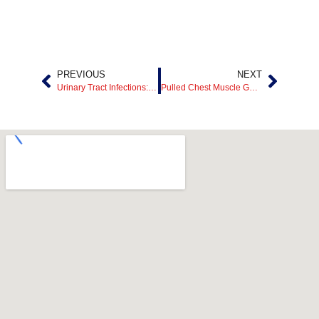
PREVIOUS
NEXT
Urinary Tract Infections: When to Seek Emergency UTI Care
Pulled Chest Muscle Guide: Symptoms, Healing Time, and 24/7 ER Care in Mesquite