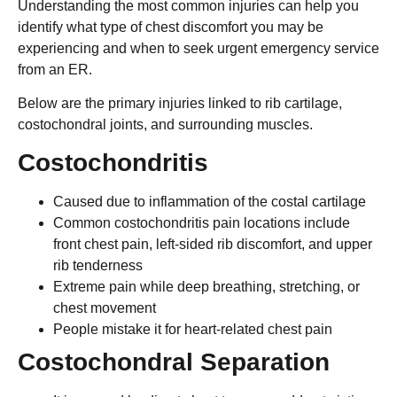
Understanding the most common injuries can help you
identify what type of chest discomfort you may be
experiencing and when to seek urgent emergency service
from an ER.
Below are the primary injuries linked to rib cartilage,
costochondral joints, and surrounding muscles.
Costochondritis
Caused due to inflammation of the costal cartilage
Common costochondritis pain locations include
front chest pain, left-sided rib discomfort, and upper
rib tenderness
Extreme pain while deep breathing, stretching, or
chest movement
People mistake it for heart-related chest pain
Costochondral Separation