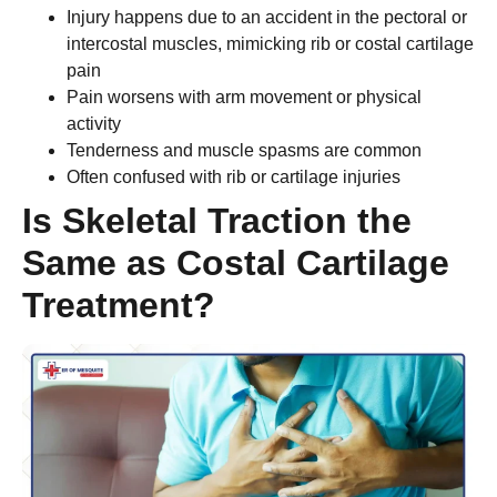
Injury happens due to an accident in the pectoral or
intercostal muscles, mimicking rib or costal cartilage
pain
Pain worsens with arm movement or physical
activity
Tenderness and muscle spasms are common
Often confused with rib or cartilage injuries
Is Skeletal Traction the
Same as Costal Cartilage
Treatment?