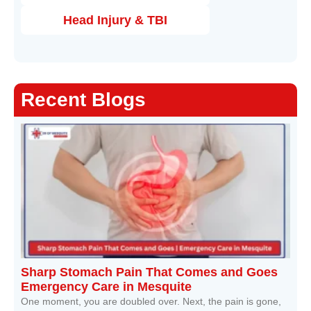
Head Injury & TBI
Recent Blogs
Sharp Stomach Pain That Comes and Goes
Emergency Care in Mesquite
One moment, you are doubled over. Next, the pain is gone,