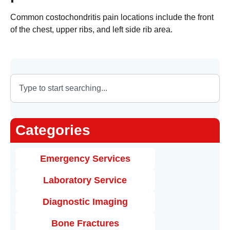
Common costochondritis pain locations include the front
of the chest, upper ribs, and left side rib area.
Categories
Emergency Services
Laboratory Service
Diagnostic Imaging
Bone Fractures