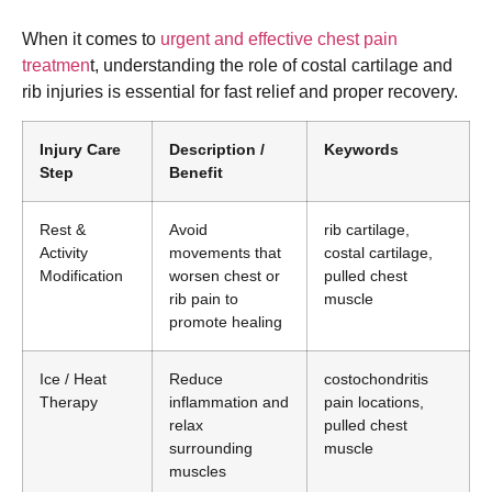
When it comes to
urgent and effective chest pain
treatmen
t, understanding the role of costal cartilage and
rib injuries is essential for fast relief and proper recovery.
Injury Care
Description /
Keywords
Step
Benefit
Rest &
Avoid
rib cartilage,
Activity
movements that
costal cartilage,
Modification
worsen chest or
pulled chest
rib pain to
muscle
promote healing
Ice / Heat
Reduce
costochondritis
Therapy
inflammation and
pain locations,
relax
pulled chest
surrounding
muscle
muscles