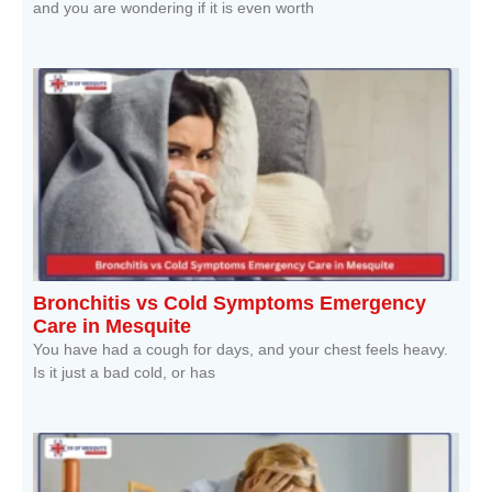
and you are wondering if it is even worth
Read More »
Bronchitis vs Cold Symptoms Emergency
Care in Mesquite
You have had a cough for days, and your chest feels heavy.
Is it just a bad cold, or has
Read More »