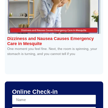
Dizziness and Nausea Causes Emergency
Care in Mesquite
One moment you feel fine. Next, the room is spinning, your
stomach is turning, and you cannot tell if you
Read More »
Online Check-in