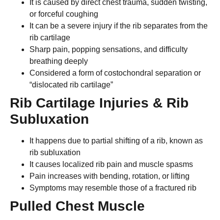
It is caused by direct chest trauma, sudden twisting,
or forceful coughing
It can be a severe injury if the rib separates from the
rib cartilage
Sharp pain, popping sensations, and difficulty
breathing deeply
Considered a form of costochondral separation or
“dislocated rib cartilage”
Rib Cartilage Injuries & Rib
Subluxation
It happens due to partial shifting of a rib, known as
rib subluxation
It causes localized rib pain and muscle spasms
Pain increases with bending, rotation, or lifting
Symptoms may resemble those of a fractured rib
Pulled Chest Muscle