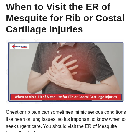
When to Visit the ER of
Mesquite for Rib or Costal
Cartilage Injuries
Chest or rib pain can sometimes mimic serious conditions
like heart or lung issues, so it’s important to know when to
seek urgent care. You should visit the ER of Mesquite