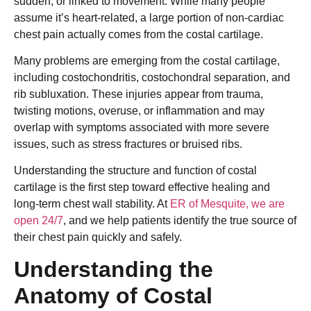
sudden, or linked to movement. While many people
assume it’s heart-related, a large portion of non-cardiac
chest pain actually comes from the costal cartilage.
Many problems are emerging from the costal cartilage,
including costochondritis, costochondral separation, and
rib subluxation. These injuries appear from trauma,
twisting motions, overuse, or inflammation and may
overlap with symptoms associated with more severe
issues, such as stress fractures or bruised ribs.
Understanding the structure and function of costal
cartilage is the first step toward effective healing and
long-term chest wall stability. At
ER of Mesquite, we are
open 24/7
, and we help patients identify the true source of
their chest pain quickly and safely.
Understanding the
Anatomy of Costal