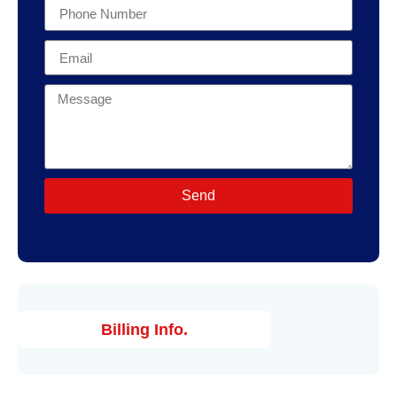
Send
Billing Info.