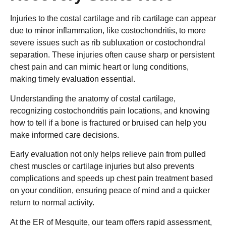
Injuries to the costal cartilage and rib cartilage can appear
due to minor inflammation, like costochondritis, to more
severe issues such as rib subluxation or costochondral
separation. These injuries often cause sharp or persistent
chest pain and can mimic heart or lung conditions,
making timely evaluation essential.
Understanding the anatomy of costal cartilage,
recognizing costochondritis pain locations, and knowing
how to tell if a bone is fractured or bruised can help you
make informed care decisions.
Early evaluation not only helps relieve pain from pulled
chest muscles or cartilage injuries but also prevents
complications and speeds up chest pain treatment based
on your condition, ensuring peace of mind and a quicker
return to normal activity.
At the ER of Mesquite, our team offers rapid assessment,