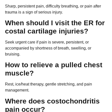
Sharp, persistent pain, difficulty breathing, or pain after
trauma is a sign of serious injury.
When should I visit the ER for
costal cartilage injuries?
Seek urgent care if pain is severe, persistent, or
accompanied by shortness of breath, swelling, or
bruising.
How to relieve a pulled chest
muscle?
Rest, ice/heat therapy, gentle stretching, and pain
management.
Where does costochondritis
pain occur?