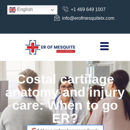
+1 469 649 1007
English
info@erofmesquitetx.com
Costal cartilage
anatomy and injury
care: When to go
ER?