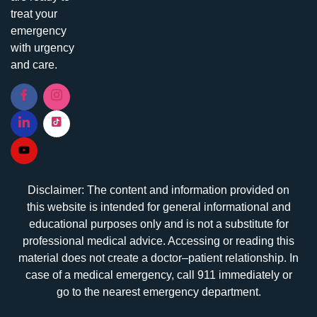
treat your
emergency
with urgency
and care.
Disclaimer: The content and information provided on
this website is intended for general informational and
educational purposes only and is not a substitute for
professional medical advice. Accessing or reading this
material does not create a doctor–patient relationship. In
case of a medical emergency, call 911 immediately or
go to the nearest emergency department.