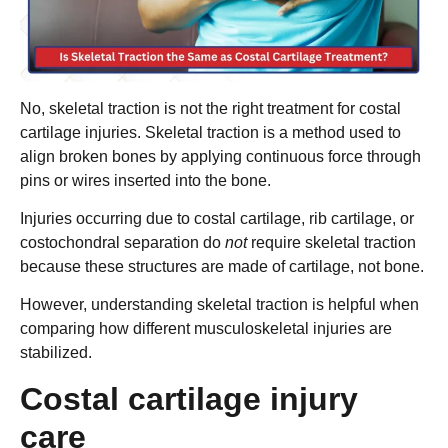
No, skeletal traction is not the right treatment for costal
cartilage injuries. Skeletal traction is a method used to
align broken bones by applying continuous force through
pins or wires inserted into the bone.
Injuries occurring due to costal cartilage, rib cartilage, or
costochondral separation do
not
require skeletal traction
because these structures are made of cartilage, not bone.
However, understanding skeletal traction is helpful when
comparing how different musculoskeletal injuries are
stabilized.
⁠Costal cartilage injury
care