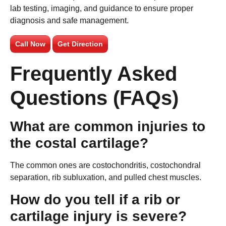
lab testing, imaging, and guidance to ensure proper
diagnosis and safe management.
Call Now
Get Direction
Frequently Asked
Questions (FAQs)
What are common injuries to
the costal cartilage?
The common ones are costochondritis, costochondral
separation, rib subluxation, and pulled chest muscles.
How do you tell if a rib or
cartilage injury is severe?