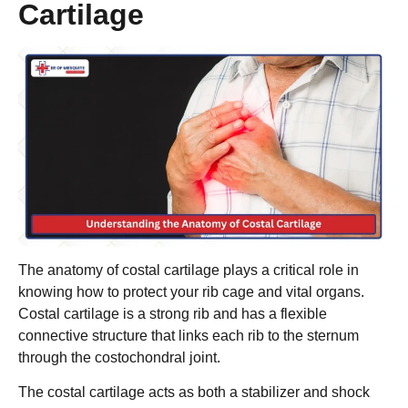
Cartilage
The anatomy of costal cartilage plays a critical role in
knowing how to protect your rib cage and vital organs.
Costal cartilage is a strong rib and has a flexible
connective structure that links each rib to the sternum
through the costochondral joint.
The costal cartilage acts as both a stabilizer and shock