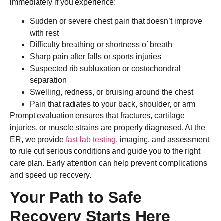
immediately if you experience:
Sudden or severe chest pain that doesn’t improve
with rest
Difficulty breathing or shortness of breath
Sharp pain after falls or sports injuries
Suspected rib subluxation or costochondral
separation
Swelling, redness, or bruising around the chest
Pain that radiates to your back, shoulder, or arm
Prompt evaluation ensures that fractures, cartilage
injuries, or muscle strains are properly diagnosed. At the
ER, we provide
fast lab testing
, imaging, and assessment
to rule out serious conditions and guide you to the right
care plan. Early attention can help prevent complications
and speed up recovery.
Your Path to Safe
Recovery Starts Here