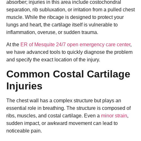
absorber; injuries in this area include costochondral
separation, rib subluxation, or irritation from a pulled chest
muscle. While the ribcage is designed to protect your
lungs and heart, the cartilage itself is vulnerable to
inflammation, overuse, or sudden trauma.
At the
ER of Mesquite 24/7 open emergency care center
,
we have advanced tools to quickly diagnose the problem
and specify the exact location of the injury.
Common Costal Cartilage
Injuries
The chest wall has a complex structure but plays an
essential role in breathing. The structure is composed of
ribs, muscles, and costal cartilage. Even a
minor strain
,
sudden impact, or awkward movement can lead to
noticeable pain.