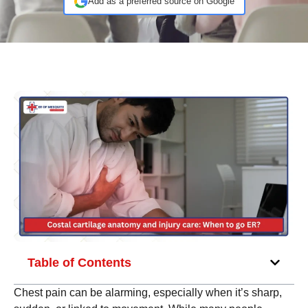
Add as a preferred source on Google
Table of Contents
Chest pain can be alarming, especially when it’s sharp,