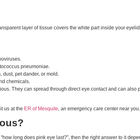
ansparent layer of tissue covers the white part inside your eyeli
noviruses.
eptococcus pneumoniae.
n, dust, pet dander, or mold.
 and chemicals.
agious. They can spread through direct eye contact and can also 
t us at the
ER of Mesquite
, an emergency care center near you.
ious?
 “how long does pink eye last?”, then the right answer to it de