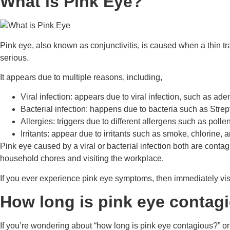
What is Pink Eye?
Pink eye, also known as conjunctivitis, is caused when a thin tr
serious.
It appears due to multiple reasons, including,
Viral infection: appears due to viral infection, such as ade
Bacterial infection: happens due to bacteria such as Str
Allergies: triggers due to different allergens such as polle
Irritants: appear due to irritants such as smoke, chlorine,
Pink eye caused by a viral or bacterial infection both are cont
household chores and visiting the workplace.
If you ever experience pink eye symptoms, then immediately visi
How long is pink eye contag
If you’re wondering about “how long is pink eye contagious?” or