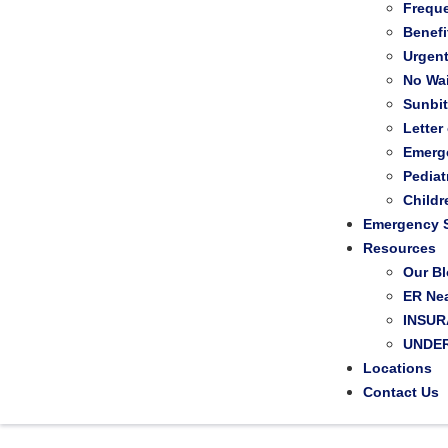
Frequ
Benefi
Urgen
No Wai
Sunbi
Letter
Emerg
Pediat
Child
Emergency S
Resources
Our B
ER Ne
INSU
UNDER
Locations
Contact Us