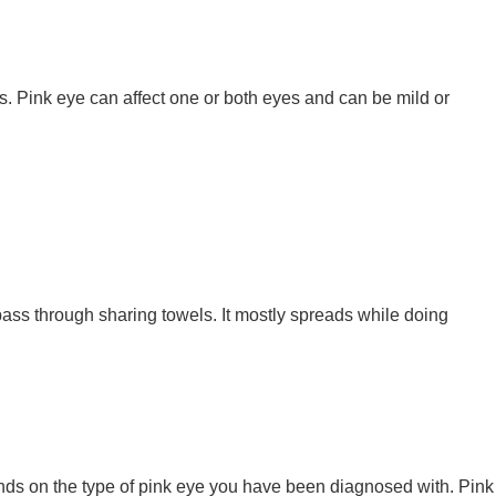
ds. Pink eye can affect one or both eyes and can be mild or
pass through sharing towels. It mostly spreads while doing
pends on the type of pink eye you have been diagnosed with. Pink