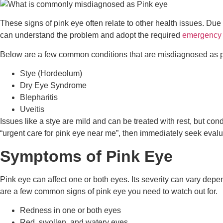
These signs of pink eye often relate to other health issues. Du
can understand the problem and adopt the required
emergency 
Below are a few common conditions that are misdiagnosed as p
Stye (Hordeolum)
Dry Eye Syndrome
Blepharitis
Uveitis
Issues like a stye are mild and can be treated with rest, but cond
“urgent care for pink eye near me”, then immediately seek evalu
Symptoms of Pink Eye
Pink eye can affect one or both eyes. Its severity can vary depe
are a few common signs of pink eye you need to watch out for.
Redness in one or both eyes
Red, swollen, and watery eyes