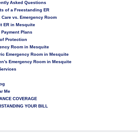
ently Asked Questions
ts of a Freestanding ER
t Care vs. Emergency Room
t ER in Mesquite
t Payment Plans
 of Protection
ency Room in Mesquite
ric Emergency Room in Mesquite
ren’s Emergency Room in Mesquite
ervices
log
ar Me
RANCE COVERAGE
STANDING YOUR BILL