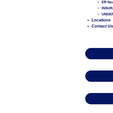
ER Ne
INSU
UNDER
Locations
Contact U