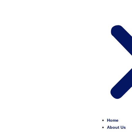
Home
About Us