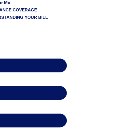
ar Me
RANCE COVERAGE
STANDING YOUR BILL
s