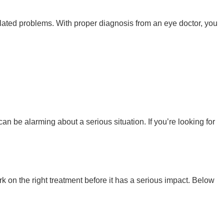
elated problems. With proper diagnosis from an eye doctor, you
 can be alarming about a serious situation. If you’re looking for
k on the right treatment before it has a serious impact. Below