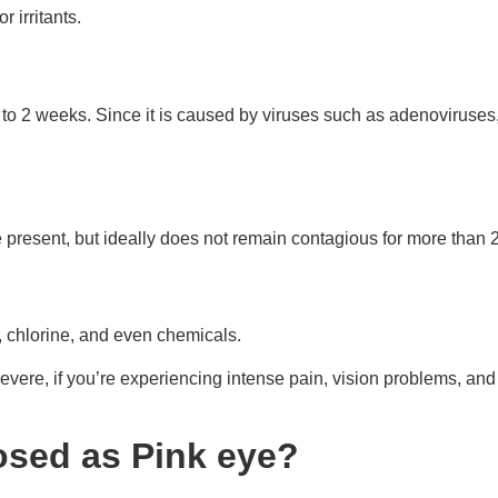
r irritants.
p to 2 weeks. Since it is caused by viruses such as adenoviruses
 present, but ideally does not remain contagious for more than 
e, chlorine, and even chemicals.
 severe, if you’re experiencing intense pain, vision problems, an
sed as Pink eye?