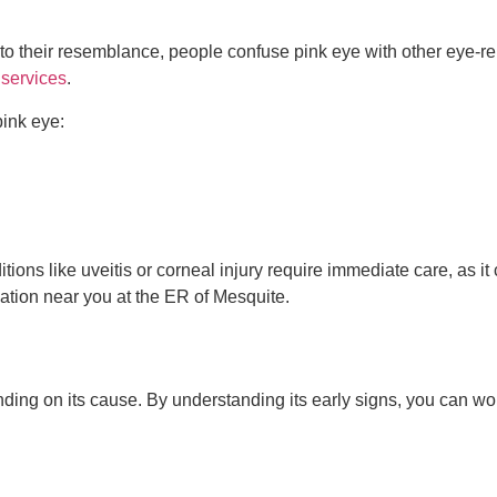
e to their resemblance, people confuse pink eye with other eye-r
services
.
ink eye:
itions like uveitis or corneal injury require immediate care, as it
ation near you at the ER of Mesquite.
nding on its cause. By understanding its early signs, you can wor