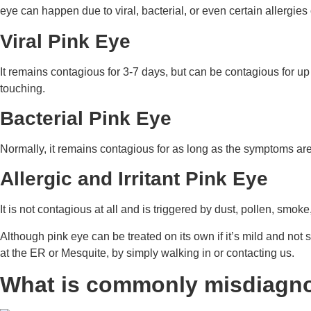
eye can happen due to viral, bacterial, or even certain allergies o
Viral Pink Eye
It remains contagious for 3-7 days, but can be contagious for u
touching.
Bacterial Pink Eye
Normally, it remains contagious for as long as the symptoms are
Allergic and Irritant Pink Eye
It is not contagious at all and is triggered by dust, pollen, smok
Although pink eye can be treated on its own if it’s mild and not
at the ER or Mesquite, by simply walking in or contacting us.
What is commonly misdiagno