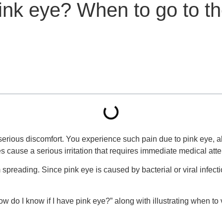
pink eye? When to go to t
erious discomfort. You experience such pain due to pink eye, als
s cause a serious irritation that requires immediate medical atte
spreading. Since pink eye is caused by bacterial or viral infecti
How do I know if I have pink eye?” along with illustrating when to