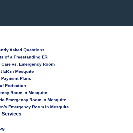
ently Asked Questions
ts of a Freestanding ER
t Care vs. Emergency Room
t ER in Mesquite
t Payment Plans
 of Protection
ency Room in Mesquite
ric Emergency Room in Mesquite
ren’s Emergency Room in Mesquite
 Services
log