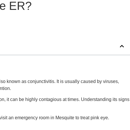
he ER?
o known as conjunctivitis. It is usually caused by viruses,
ntion.
on, it can be highly contagious at times. Understanding its signs
 visit an emergency room in Mesquite to treat pink eye.