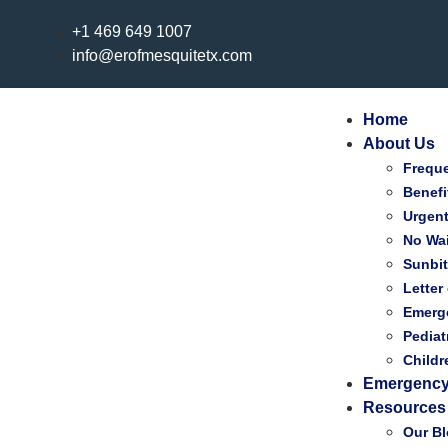
+1 469 649 1007
info@erofmesquitetx.com
Home
About Us
Frequ
Benefi
Urgen
No Wai
Sunbi
Letter
Emerg
Pediat
Child
Emergency
Resources
Our B