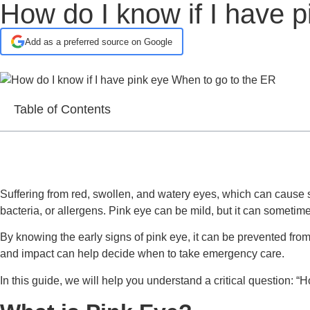
How do I know if I have 
Add as a preferred source on Google
Table of Contents
Suffering from red, swollen, and watery eyes, which can cause s
bacteria, or allergens. Pink eye can be mild, but it can sometime
By knowing the early signs of pink eye, it can be prevented from 
and impact can help decide when to take emergency care.
In this guide, we will help you understand a critical question: “