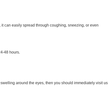
, it can easily spread through coughing, sneezing, or even
24-48 hours.
d swelling around the eyes, then you should immediately visit us