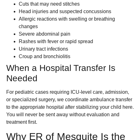
Cuts that may need stitches
Head injuries and suspected concussions
Allergic reactions with swelling or breathing
changes
Severe abdominal pain
Rashes with fever or rapid spread
Urinary tract infections
Croup and bronchiolitis
When a Hospital Transfer Is
Needed
For pediatric cases requiring ICU-level care, admission,
or specialized surgery, we coordinate ambulance transfer
to the appropriate hospital after stabilizing your child here.
You will never be sent away without evaluation and
treatment first.
Why ER of Mesquite Is the