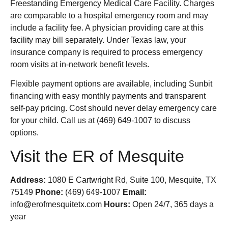
Freestanding Emergency Medical Care Facility. Charges
are comparable to a hospital emergency room and may
include a facility fee. A physician providing care at this
facility may bill separately. Under Texas law, your
insurance company is required to process emergency
room visits at in-network benefit levels.
Flexible payment options are available, including Sunbit
financing with easy monthly payments and transparent
self-pay pricing. Cost should never delay emergency care
for your child. Call us at (469) 649-1007 to discuss
options.
Visit the ER of Mesquite
Address:
1080 E Cartwright Rd, Suite 100, Mesquite, TX
75149
Phone:
(469) 649-1007
Email:
info@erofmesquitetx.com
Hours:
Open 24/7, 365 days a
year