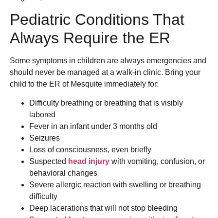
Pediatric Conditions That
Always Require the ER
Some symptoms in children are always emergencies and
should never be managed at a walk-in clinic. Bring your
child to the ER of Mesquite immediately for:
Difficulty breathing or breathing that is visibly
labored
Fever in an infant under 3 months old
Seizures
Loss of consciousness, even briefly
Suspected
head injury
with vomiting, confusion, or
behavioral changes
Severe allergic reaction with swelling or breathing
difficulty
Deep lacerations that will not stop bleeding