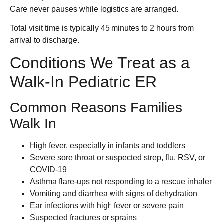
Care never pauses while logistics are arranged.
Total visit time is typically 45 minutes to 2 hours from
arrival to discharge.
Conditions We Treat as a
Walk-In Pediatric ER
Common Reasons Families
Walk In
High fever, especially in infants and toddlers
Severe sore throat or suspected strep, flu, RSV, or
COVID-19
Asthma flare-ups not responding to a rescue inhaler
Vomiting and diarrhea with signs of dehydration
Ear infections with high fever or severe pain
Suspected fractures or sprains