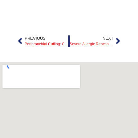
PREVIOUS
NEXT
Peribronchial Cuffing: Causes, Symptoms, Treatment, and What It Means
Severe Allergic Reaction Emergency Care in Mesquite, TX: 24/7 ER Treatment