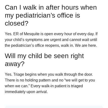
Can I walk in after hours when
my pediatrician’s office is
closed?
Yes. ER of Mesquite is open every hour of every day. If
your child’s symptoms are urgent and cannot wait until
the pediatrician’s office reopens, walk in. We are here.
Will my child be seen right
away?
Yes. Triage begins when you walk through the door.
There is no holding pattern and no “we will get to you
when we can.” Every walk-in patient is triaged
immediately upon arrival.