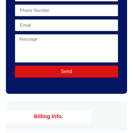
Send
Billing Info.