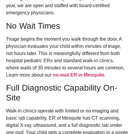
year, we are open and staffed with board-certified
emergency physicians.
No Wait Times
Triage begins the moment you walk through the door. A
physician evaluates your child within minutes of triage,
not hours later. This is meaningfully different from both
hospital pediatric ERs and standard walk-in clinics,
where waits of 30 minutes to several hours are common.
Learn more about our
no-wait ER in Mesquite
.
Full Diagnostic Capability On-
Site
Walk-in clinics operate with limited or no imaging and
basic lab capability. ER of Mesquite has CT scanning,
digital X-ray, ultrasound, and a full diagnostic lab under
one roof. Your child gets a complete evaluation in a single