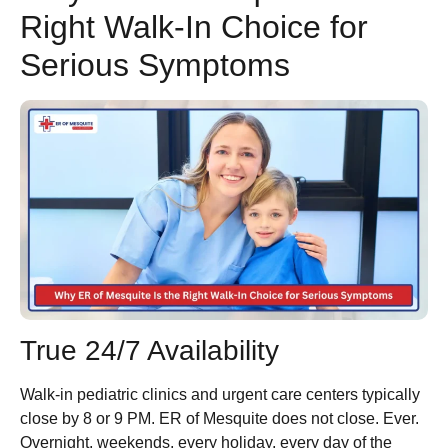
Right Walk-In Choice for
Serious Symptoms
True 24/7 Availability
Walk-in pediatric clinics and urgent care centers typically
close by 8 or 9 PM. ER of Mesquite does not close. Ever.
Overnight, weekends, every holiday, every day of the