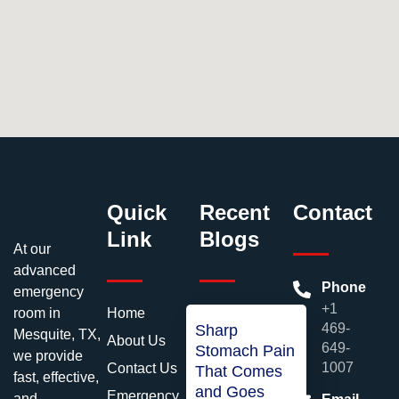
Quick
Recent
Contact
Link
Blogs
At our
advanced
Phone
emergency
+1
room in
Home
469-
Sharp
Mesquite, TX,
About Us
649-
Stomach Pain
we provide
1007
Contact Us
That Comes
fast, effective,
and Goes
Emergency
and