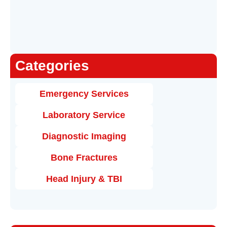
Categories
Emergency Services
Laboratory Service
Diagnostic Imaging
Bone Fractures
Head Injury & TBI