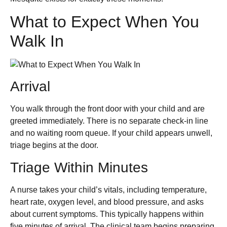
What to Expect When You
Walk In
Arrival
You walk through the front door with your child and are
greeted immediately. There is no separate check-in line
and no waiting room queue. If your child appears unwell,
triage begins at the door.
Triage Within Minutes
A nurse takes your child’s vitals, including temperature,
heart rate, oxygen level, and blood pressure, and asks
about current symptoms. This typically happens within
five minutes of arrival. The clinical team begins preparing