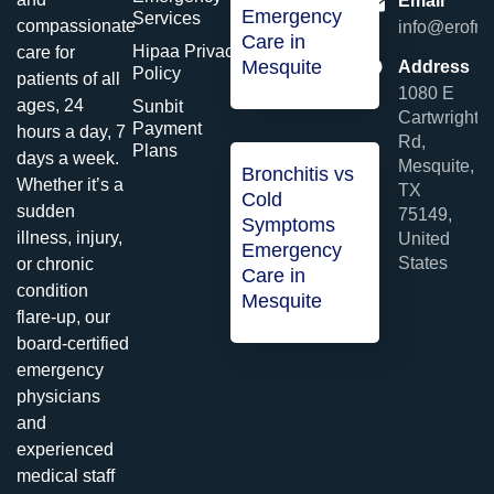
Email
Emergency
Services
compassionate
info@erofme
Care in
Hipaa Privacy
care for
Mesquite
Address
Policy
patients of all
1080 E
ages, 24
Sunbit
Cartwright
Payment
hours a day, 7
Rd,
Plans
days a week.
Mesquite,
Bronchitis vs
Whether it’s a
TX
Cold
sudden
75149,
Symptoms
illness, injury,
United
Emergency
States
or chronic
Care in
condition
Mesquite
flare-up, our
board-certified
emergency
physicians
and
experienced
medical staff