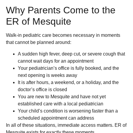
Why Parents Come to the
ER of Mesquite
Walk-in pediatric care becomes necessary in moments
that cannot be planned around:
A sudden high fever, deep cut, or severe cough that
cannot wait days for an appointment
Your pediatrician’s office is fully booked, and the
next opening is weeks away
It is after hours, a weekend, or a holiday, and the
doctor’s office is closed
You are new to Mesquite and have not yet
established care with a local pediatrician
Your child’s condition is worsening faster than a
scheduled appointment can address
In all of these situations, immediate access matters. ER of
Mesquite exists for exactly these moments.