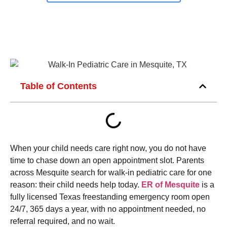
Table of Contents
When your child needs care right now, you do not have
time to chase down an open appointment slot. Parents
across Mesquite search for walk-in pediatric care for one
reason: their child needs help today.
ER of Mesquite
is a
fully licensed Texas freestanding emergency room open
24/7, 365 days a year, with no appointment needed, no
referral required, and no wait.