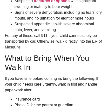
Suspected
fractures or sprains
with significant
swelling or inability to bear weight
Signs of severe dehydration, including no tears, dry
mouth, and no urination for eight or more hours
Suspected appendicitis with severe abdominal
pain, fever, and vomiting
For any of these, call 911 if your child cannot safely be
transported by car. Otherwise, walk directly into the ER of
Mesquite.
What to Bring When You
Walk In
If you have time before coming in, bring the following. If
your child needs care urgently, walk in first and handle
paperwork after:
Insurance card
Photo ID for the parent or guardian