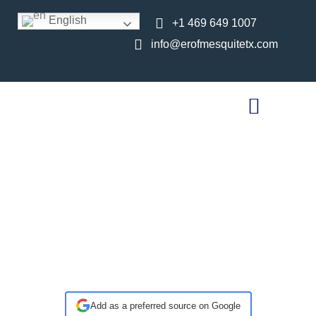
English
+1 469 649 1007
info@erofmesquitetx.com
Walk-In Pediatric
Care in Mesquite,
TX: What to Expect
at ER of Mesquite
Add as a preferred source on Google