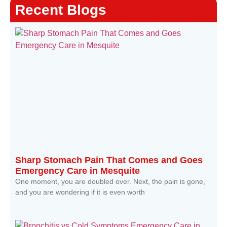
Recent Blogs
Sharp Stomach Pain That Comes and Goes
Emergency Care in Mesquite
One moment, you are doubled over. Next, the pain is gone,
and you are wondering if it is even worth
Read More »