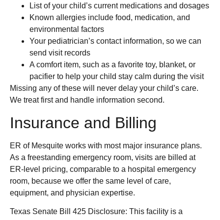
List of your child’s current medications and dosages
Known allergies include food, medication, and
environmental factors
Your pediatrician’s contact information, so we can
send visit records
A comfort item, such as a favorite toy, blanket, or
pacifier to help your child stay calm during the visit
Missing any of these will never delay your child’s care.
We treat first and handle information second.
Insurance and Billing
ER of Mesquite works with most major insurance plans.
As a freestanding emergency room, visits are billed at
ER-level pricing, comparable to a hospital emergency
room, because we offer the same level of care,
equipment, and physician expertise.
Texas Senate Bill 425 Disclosure: This facility is a