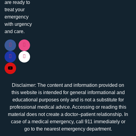
are ready to
treat your
emergency
with urgency
and care.
Disclaimer: The content and information provided on
this website is intended for general informational and
educational purposes only and is not a substitute for
professional medical advice. Accessing or reading this
material does not create a doctor–patient relationship. In
case of a medical emergency, call 911 immediately or
go to the nearest emergency department.