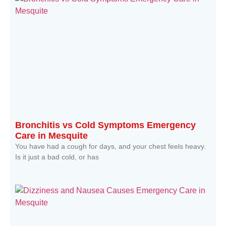
Bronchitis vs Cold Symptoms Emergency
Care in Mesquite
You have had a cough for days, and your chest feels heavy.
Is it just a bad cold, or has
Read More »