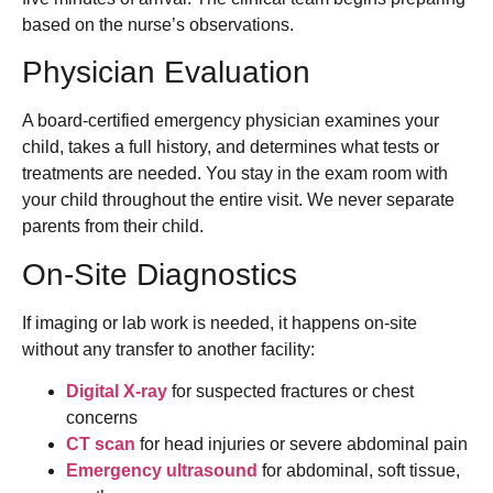
based on the nurse’s observations.
Physician Evaluation
A board-certified emergency physician examines your
child, takes a full history, and determines what tests or
treatments are needed. You stay in the exam room with
your child throughout the entire visit. We never separate
parents from their child.
On-Site Diagnostics
If imaging or lab work is needed, it happens on-site
without any transfer to another facility:
Digital X-ray
for suspected fractures or chest
concerns
CT scan
for head injuries or severe abdominal pain
Emergency ultrasound
for abdominal, soft tissue,