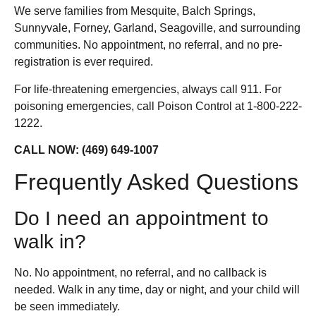
We serve families from Mesquite, Balch Springs,
Sunnyvale, Forney, Garland, Seagoville, and surrounding
communities. No appointment, no referral, and no pre-
registration is ever required.
For life-threatening emergencies, always call 911. For
poisoning emergencies, call Poison Control at 1-800-222-
1222.
CALL NOW: (469) 649-1007
Frequently Asked Questions
Do I need an appointment to
walk in?
No. No appointment, no referral, and no callback is
needed. Walk in any time, day or night, and your child will
be seen immediately.