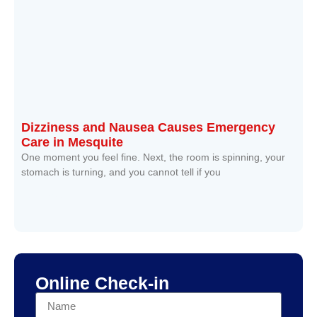
Dizziness and Nausea Causes Emergency
Care in Mesquite
One moment you feel fine. Next, the room is spinning, your
stomach is turning, and you cannot tell if you
Read More »
Online Check-in