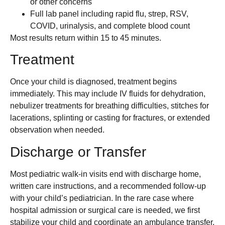
or other concerns
Full lab panel including rapid flu, strep, RSV,
COVID, urinalysis, and complete blood count
Most results return within 15 to 45 minutes.
Treatment
Once your child is diagnosed, treatment begins
immediately. This may include IV fluids for dehydration,
nebulizer treatments for breathing difficulties, stitches for
lacerations, splinting or casting for fractures, or extended
observation when needed.
Discharge or Transfer
Most pediatric walk-in visits end with discharge home,
written care instructions, and a recommended follow-up
with your child’s pediatrician. In the rare case where
hospital admission or surgical care is needed, we first
stabilize your child and coordinate an ambulance transfer.