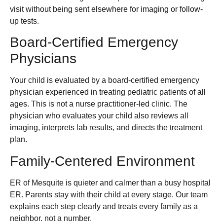
visit without being sent elsewhere for imaging or follow-
up tests.
Board-Certified Emergency
Physicians
Your child is evaluated by a board-certified emergency
physician experienced in treating pediatric patients of all
ages. This is not a nurse practitioner-led clinic. The
physician who evaluates your child also reviews all
imaging, interprets lab results, and directs the treatment
plan.
Family-Centered Environment
ER of Mesquite is quieter and calmer than a busy hospital
ER. Parents stay with their child at every stage. Our team
explains each step clearly and treats every family as a
neighbor, not a number.